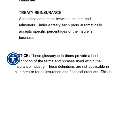
certificate.
TREATY REINSURANCE
A standing agreement between insurers and
reinsurers. Under a treaty each party automatically
accepts specific percentages of the insurer’s
business.
NOTICE:
These glossary definitions provide a brief
description of the terms and phrases used within the
insurance industry. These definitions are not applicable in
all states or for all insurance and financial products. This is
not an insurance contract. Other terms, conditions and
exclusions apply. Please read your official policy for full
details about coverages. These definitions do not alter or
modify the terms of any insurance contract. If there is any
conflict between these definitions and the provisions of the
applicable insurance policy, the terms of the policy control.
Additionally, this informational resource is not intended to
fully set out your rights and obligations or the rights and
obligations of the insurance company, agent or agency. If
you have questions about your insurance, you should