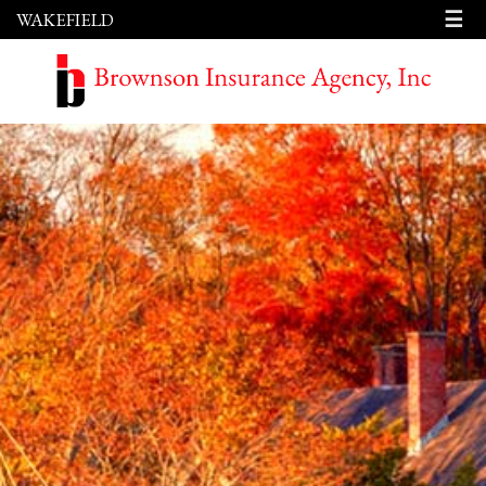
☰
WAKEFIELD