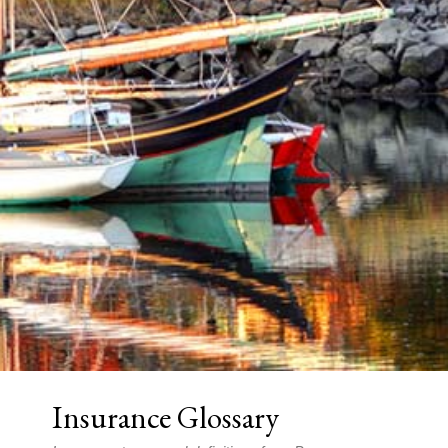
Insurance Glossary