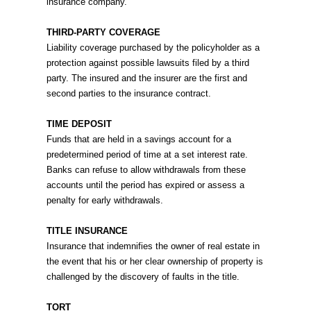
insurance company.
THIRD-PARTY COVERAGE
Liability coverage purchased by the policyholder as a
protection against possible lawsuits filed by a third
party. The insured and the insurer are the first and
second parties to the insurance contract.
TIME DEPOSIT
Funds that are held in a savings account for a
predetermined period of time at a set interest rate.
Banks can refuse to allow withdrawals from these
accounts until the period has expired or assess a
penalty for early withdrawals.
TITLE INSURANCE
Insurance that indemnifies the owner of real estate in
the event that his or her clear ownership of property is
challenged by the discovery of faults in the title.
TORT