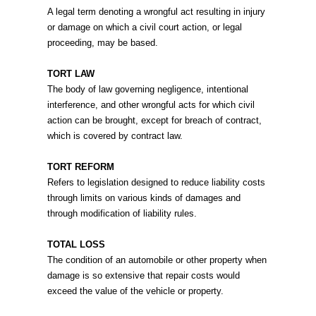
A legal term denoting a wrongful act resulting in injury
or damage on which a civil court action, or legal
proceeding, may be based.
TORT LAW
The body of law governing negligence, intentional
interference, and other wrongful acts for which civil
action can be brought, except for breach of contract,
which is covered by contract law.
TORT REFORM
Refers to legislation designed to reduce liability costs
through limits on various kinds of damages and
through modification of liability rules.
TOTAL LOSS
The condition of an automobile or other property when
damage is so extensive that repair costs would
exceed the value of the vehicle or property.