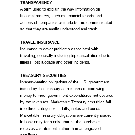
TRANSPARENCY
A term used to explain the way information on
financial matters, such as financial reports and
actions of companies or markets, are communicated
so that they are easily understood and frank.
TRAVEL INSURANCE
Insurance to cover problems associated with
traveling, generally including trip cancellation due to
illness, lost luggage and other incidents.
TREASURY SECURITIES
Interest-bearing obligations of the U.S. government
issued by the Treasury as a means of borrowing
money to meet government expenditures not covered
by tax revenues. Marketable Treasury securities fall
into three categories — bills, notes and bonds.
Marketable Treasury obligations are currently issued
in book entry form only; that is, the purchaser
receives a statement, rather than an engraved