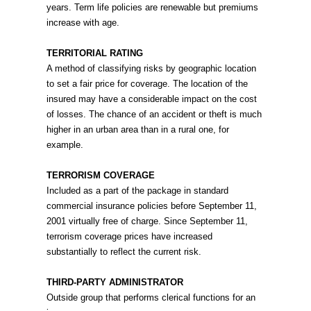
years. Term life policies are renewable but premiums
increase with age.
TERRITORIAL RATING
A method of classifying risks by geographic location
to set a fair price for coverage. The location of the
insured may have a considerable impact on the cost
of losses. The chance of an accident or theft is much
higher in an urban area than in a rural one, for
example.
TERRORISM COVERAGE
Included as a part of the package in standard
commercial insurance policies before September 11,
2001 virtually free of charge. Since September 11,
terrorism coverage prices have increased
substantially to reflect the current risk.
THIRD-PARTY ADMINISTRATOR
Outside group that performs clerical functions for an