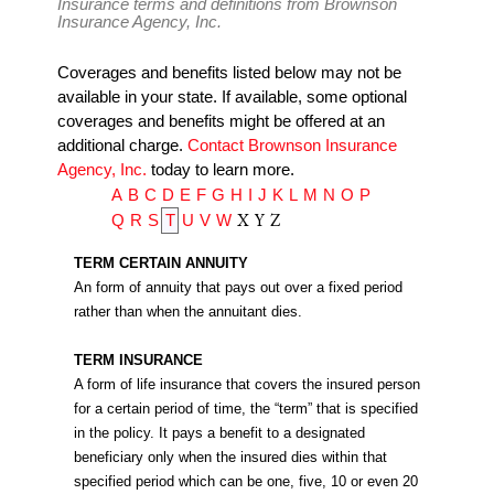
Insurance terms and definitions from Brownson
Insurance Agency, Inc.
Coverages and benefits listed below may not be
available in your state. If available, some optional
coverages and benefits might be offered at an
additional charge.
Contact Brownson Insurance
Agency, Inc.
today to learn more.
A
B
C
D
E
F
G
H
I
J
K
L
M
N
O
P
X
Y
Z
Q
R
S
T
U
V
W
TERM CERTAIN ANNUITY
An form of annuity that pays out over a fixed period
rather than when the annuitant dies.
TERM INSURANCE
A form of life insurance that covers the insured person
for a certain period of time, the “term” that is specified
in the policy. It pays a benefit to a designated
beneficiary only when the insured dies within that
specified period which can be one, five, 10 or even 20