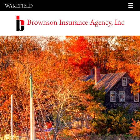
☰
WAKEFIELD