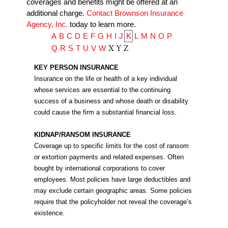
coverages and benefits might be offered at an
additional charge.
Contact Brownson Insurance
Agency, Inc.
today to learn more.
A
B
C
D
E
F
G
H
I
J
K
L
M
N
O
P
X
Y
Z
Q
R
S
T
U
V
W
KEY PERSON INSURANCE
Insurance on the life or health of a key individual
whose services are essential to the continuing
success of a business and whose death or disability
could cause the firm a substantial financial loss.
KIDNAP/RANSOM INSURANCE
Coverage up to specific limits for the cost of ransom
or extortion payments and related expenses. Often
bought by international corporations to cover
employees. Most policies have large deductibles and
may exclude certain geographic areas. Some policies
require that the policyholder not reveal the coverage’s
existence.