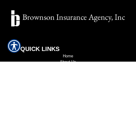
QUICK LINKS
Home
About Us
Refer A Friend
Contact Us
LOCATION
Wakefield | 139 Albion St. Wakefield, MA 01880
CONTACT
Wakefield (781) 245-2292