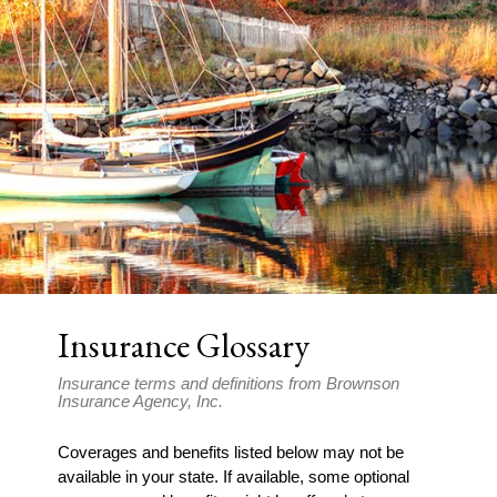
Insurance Glossary
Insurance terms and definitions from Brownson
Insurance Agency, Inc.
Coverages and benefits listed below may not be
available in your state. If available, some optional