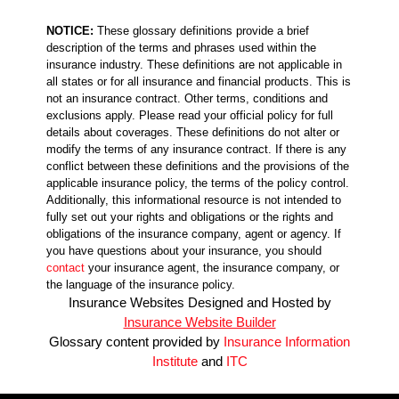
NOTICE:
These glossary definitions provide a brief
description of the terms and phrases used within the
insurance industry. These definitions are not applicable in
all states or for all insurance and financial products. This is
not an insurance contract. Other terms, conditions and
exclusions apply. Please read your official policy for full
details about coverages. These definitions do not alter or
modify the terms of any insurance contract. If there is any
conflict between these definitions and the provisions of the
applicable insurance policy, the terms of the policy control.
Additionally, this informational resource is not intended to
fully set out your rights and obligations or the rights and
obligations of the insurance company, agent or agency. If
you have questions about your insurance, you should
contact
your insurance agent, the insurance company, or
the language of the insurance policy.
Insurance Websites
Designed and Hosted by
Insurance Website Builder
Glossary content provided by
Insurance Information
Institute
and
ITC