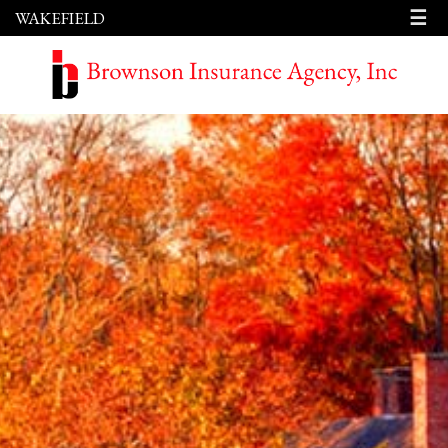
☰
WAKEFIELD