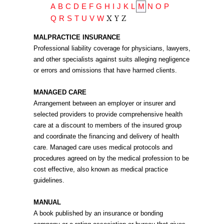
A
B
C
D
E
F
G
H
I
J
K
L
M
N
O
P
X
Y
Z
Q
R
S
T
U
V
W
MALPRACTICE INSURANCE
Professional liability coverage for physicians, lawyers,
and other specialists against suits alleging negligence
or errors and omissions that have harmed clients.
MANAGED CARE
Arrangement between an employer or insurer and
selected providers to provide comprehensive health
care at a discount to members of the insured group
and coordinate the financing and delivery of health
care. Managed care uses medical protocols and
procedures agreed on by the medical profession to be
cost effective, also known as medical practice
guidelines.
MANUAL
A book published by an insurance or bonding