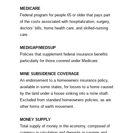
MEDICARE
Federal program for people 65 or older that pays part
of the costs associated with hospitalization, surgery,
doctors’ bills, home health care, and skilled-nursing
care.
MEDIGAP/MEDSUP
Policies that supplement federal insurance benefits
particularly for those covered under Medicare.
MINE SUBSIDENCE COVERAGE
An endorsement to a homeowners insurance policy,
available in some states, for losses to a home caused
by the land under a house sinking into a mine shaft.
Excluded from standard homeowners policies, as are
other forms of earth movement.
MONEY SUPPLY
Total supply of money in the economy, composed of
currency in circulation and deposits in savings and