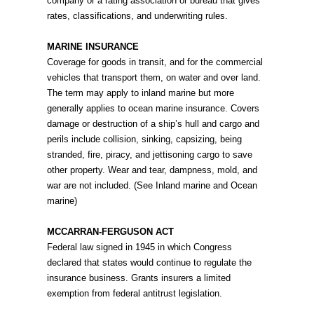
company or a rating association or bureau that gives
rates, classifications, and underwriting rules.
MARINE INSURANCE
Coverage for goods in transit, and for the commercial
vehicles that transport them, on water and over land.
The term may apply to inland marine but more
generally applies to ocean marine insurance. Covers
damage or destruction of a ship’s hull and cargo and
perils include collision, sinking, capsizing, being
stranded, fire, piracy, and jettisoning cargo to save
other property. Wear and tear, dampness, mold, and
war are not included. (See Inland marine and Ocean
marine)
MCCARRAN-FERGUSON ACT
Federal law signed in 1945 in which Congress
declared that states would continue to regulate the
insurance business. Grants insurers a limited
exemption from federal antitrust legislation.