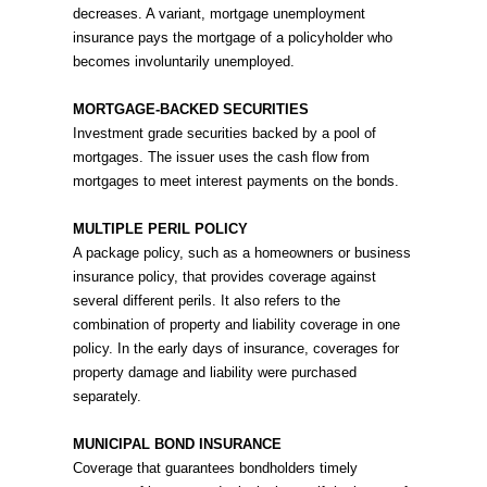
decreases. A variant, mortgage unemployment
insurance pays the mortgage of a policyholder who
becomes involuntarily unemployed.
MORTGAGE-BACKED SECURITIES
Investment grade securities backed by a pool of
mortgages. The issuer uses the cash flow from
mortgages to meet interest payments on the bonds.
MULTIPLE PERIL POLICY
A package policy, such as a homeowners or business
insurance policy, that provides coverage against
several different perils. It also refers to the
combination of property and liability coverage in one
policy. In the early days of insurance, coverages for
property damage and liability were purchased
separately.
MUNICIPAL BOND INSURANCE
Coverage that guarantees bondholders timely