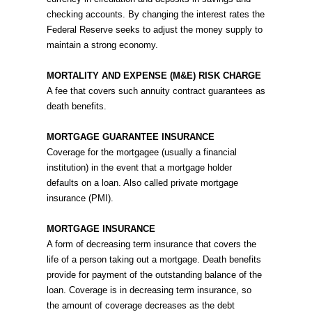
checking accounts. By changing the interest rates the
Federal Reserve seeks to adjust the money supply to
maintain a strong economy.
MORTALITY AND EXPENSE (M&E) RISK CHARGE
A fee that covers such annuity contract guarantees as
death benefits.
MORTGAGE GUARANTEE INSURANCE
Coverage for the mortgagee (usually a financial
institution) in the event that a mortgage holder
defaults on a loan. Also called private mortgage
insurance (PMI).
MORTGAGE INSURANCE
A form of decreasing term insurance that covers the
life of a person taking out a mortgage. Death benefits
provide for payment of the outstanding balance of the
loan. Coverage is in decreasing term insurance, so
the amount of coverage decreases as the debt