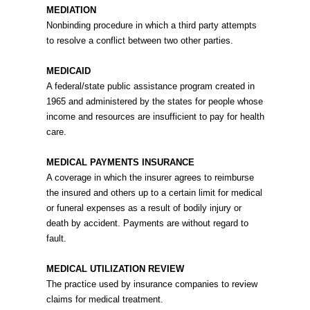
MEDIATION
Nonbinding procedure in which a third party attempts
to resolve a conflict between two other parties.
MEDICAID
A federal/state public assistance program created in
1965 and administered by the states for people whose
income and resources are insufficient to pay for health
care.
MEDICAL PAYMENTS INSURANCE
A coverage in which the insurer agrees to reimburse
the insured and others up to a certain limit for medical
or funeral expenses as a result of bodily injury or
death by accident. Payments are without regard to
fault.
MEDICAL UTILIZATION REVIEW
The practice used by insurance companies to review
claims for medical treatment.