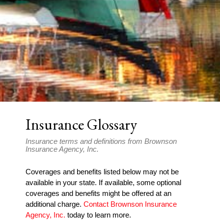
Insurance Glossary
Insurance terms and definitions from Brownson
Insurance Agency, Inc.
Coverages and benefits listed below may not be
available in your state. If available, some optional
coverages and benefits might be offered at an
additional charge.
Contact Brownson Insurance
Agency, Inc.
today to learn more.