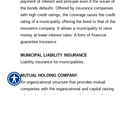
payment of interest and principal even if the issuer of
the bonds defaults. Offered by insurance companies
with high credit ratings, the coverage raises the credit
rating of a municipality offering the bond to that of the
insurance company. It allows a municipality to raise
money at lower interest rates. A form of financial
guarantee insurance
MUNICIPAL LIABILITY INSURANCE
Liability insurance for municipalities.
MUTUAL HOLDING COMPANY
An organizational structure that provides mutual
companies with the organizational and capital raising
advantages of stock insurers, while retaining the
policyholder ownership of the mutual.
MUTUAL INSURANCE COMPANY
A company owned by its policyholders that returns
part of its profits to the policyholders as dividends.
The insurer uses the rest as a surplus cushion in case