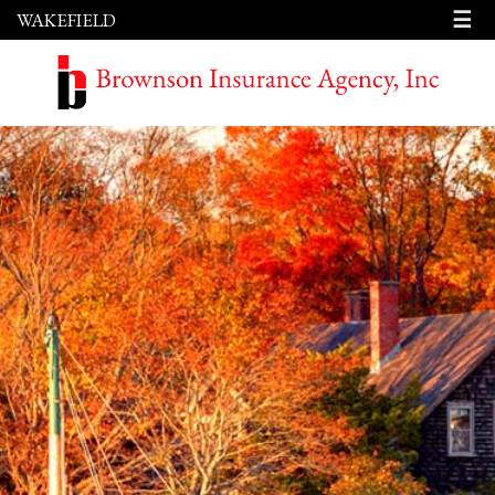
☰
WAKEFIELD