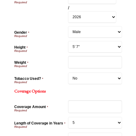
/
Gender
*
Height
*
Weight
*
Tobacco Used?
*
Coverage Options
Coverage Amount
*
Length of Coverage in Years
*