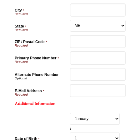
City
*
State
*
ZIP / Postal Code
*
Primary Phone Number
*
Alternate Phone Number
E-Mail Address
*
Additional Information
/
Date of Birth
*