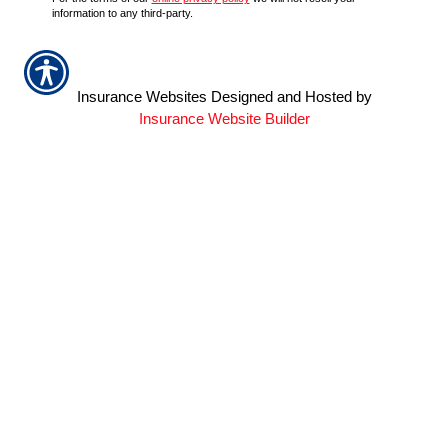
information to any third-party.
Insurance Websites
Designed and Hosted by
Insurance Website Builder
QUICK LINKS
Home
About Us
Refer A Friend
Contact Us