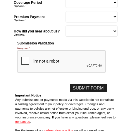
Coverage Period
Premium Payment
How did you hear about us?
Submission Validation
Required
Important Notice
Any submissions or payments made via this website do not constitute
a binding agreement to your policy or coverages. Changes and
payments to policies are not effective or binding until you, or any party
involved, receive official notice from either your insurance agent, or
your insurance company. If you have any questions, please feel free to
contact us
.
Per the terms of our
online privacy policy
we will not resell your