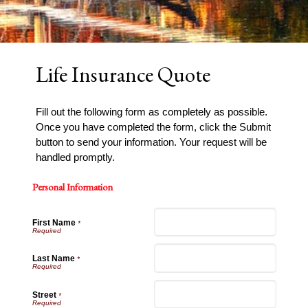
Life Insurance Quote
Fill out the following form as completely as possible.
Once you have completed the form, click the Submit
button to send your information. Your request will be
handled promptly.
Personal Information
First Name
*
Last Name
*
Street
*